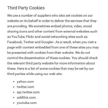
Third Party Cookies
We use a number of suppliers who also set cookies on our
website on its behalf in order to deliver the services that they
are providing. We sometimes embed photos, video, social
sharing icons and other content from external websites such
as YouTube, Flickr and social networking sites such as
Facebook, Twitter and Google+. As a result, when you visit a
page with content embedded from one of these sites you may
be presented with cookies from their website. We do not
control the dissemination of these cookies. You should check
the relevant third party website for more information about
these. Here is a list of some cookies that may be set by our
third parties while using our web site:
yahoo.com
twitter.com
api.twitter.com
addthis.com
youtube.com