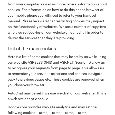
from your computer as well as more general information about
cookies. For information on how to do this on the browser of
your mobile phone you will need to refer to your handset
manual. Please be aware that restricting cookies may impact
on the functionality of websites. We use a number of suppliers
who also set cookies on our website on our behalf in order to
deliver the services that they are providing.
List of the main cookies
Here is a list of some cookies that may be set by us while using
our web site ASPSESSIONID and ASP.NET_SessionID allow us
to recognise your requests from page to page. This allows us
to remember your previous selections and choices, navigate
back to previous pages etc. These cookies are removed when
you close your browser.
AutoChat may be set if we use live chat on our web site. This is
a web site analytic cookie.
Google.com provides web site analytics and may set the
following cookies __utma, __utmb, __utmc, __utmz.