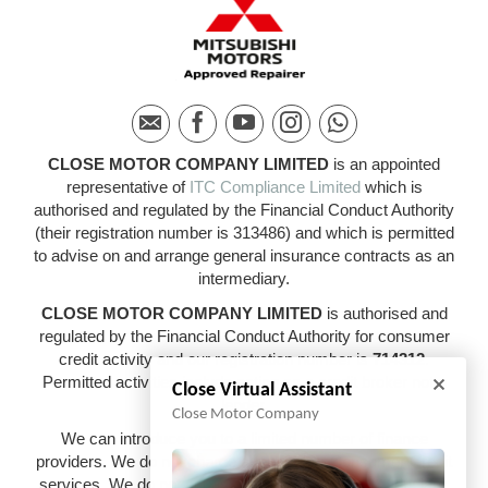
CLOSE MOTOR COMPANY LIMITED
is an appointed
representative of
ITC Compliance Limited
which is
authorised and regulated by the Financial Conduct Authority
(their registration number is 313486) and which is permitted
to advise on and arrange general insurance contracts as an
intermediary.
CLOSE MOTOR COMPANY LIMITED
is authorised and
regulated by the Financial Conduct Authority for consumer
credit activity and our registration number is
714312
.
Permitted activities include acting as a credit broker not a
Close Virtual Assistant
lender.
Close Motor Company
We can introduce you to a limited number of finance
providers. We do not charge a fee for our Consumer Credit
services. We do not act as a financial adviser, or fiduciary.