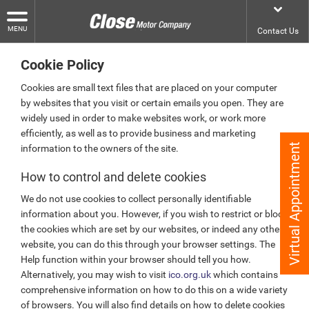
MENU
Contact Us
Cookie Policy
Cookies are small text files that are placed on your computer
by websites that you visit or certain emails you open. They are
widely used in order to make websites work, or work more
efficiently, as well as to provide business and marketing
Virtual Appointment
information to the owners of the site.
How to control and delete cookies
We do not use cookies to collect personally identifiable
information about you. However, if you wish to restrict or block
the cookies which are set by our websites, or indeed any other
website, you can do this through your browser settings. The
Help function within your browser should tell you how.
Alternatively, you may wish to visit
ico.org.uk
which contains
comprehensive information on how to do this on a wide variety
of browsers. You will also find details on how to delete cookies