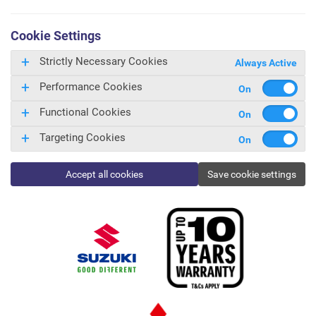
Cookie Settings
Strictly Necessary Cookies
Always Active
Performance Cookies
Functional Cookies
Targeting Cookies
Accept all cookies
Save cookie settings