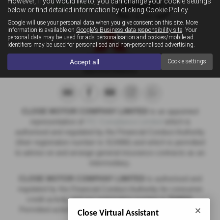
However, if you would like to, you can change your cookie settings
below or find detailed information by clicking
Cookie Policy
.
Google will use your personal data when you give consent on this site. More
information is available on
Google's Business data responsibility site
. Your
personal data may be used for ads personalisation and cookies/mobile ad
identifiers may be used for personalised and non-personalised advertising.
Accept all
Cookie settings
CLOSE MOTOR COMPANY LIMITED
is an appointed
representative of
ITC Compliance Limited
which is
authorised and regulated by the Financial Conduct Authority
(their registration number is 313486) and which is permitted
to advise on and arrange general insurance contracts as an
intermediary.
CLOSE MOTOR COMPANY LIMITED
is authorised and
regulated by the Financial Conduct Authority for consumer
credit activity and our registration number is
714312
.
Permitted activities include acting as a credit broker not a
Close Virtual Assistant
lender.