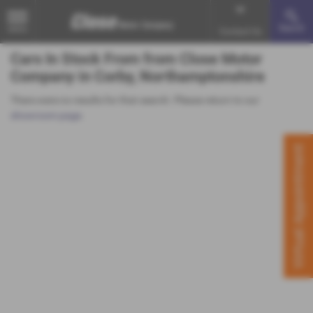
Search
MENU
Contact Us
Cars In Stock From from Close Motor
Company in Corby, Northamptonshire
There were no results for that search. Please return to our
showroom page
.
Virtual Appointment