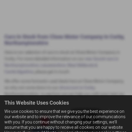
Cars In Stock from Close Motor Company in Corby,
Northamptonshire
Here is our selection of cars in stock at Close Motor Company in
Corby. For more detailed information on our
new Suzuki cars in
Northamptonshire, Leicestershire, West Midlands &
Cambridgeshire
, please get in touch.
We offer some fantastic used deals here at Close Motor Company,
so why not come down to our
showroom in Corby
,
Northamptonshire, to see how we can help you with your next car.
This Website Uses Cookies
We use cookies to ensure that we give you the best experience on
our website and to improve the relevance of our communications
with you. If you continue without changing your settings, we'll
assume that you are happy to receive all cookies on our website.