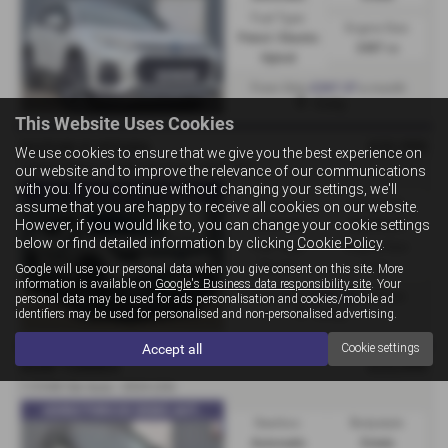
Fuel Type:
Engine Size:
Petrol / Electric
2487 cc
Hybrid
£267.37
From Only
a month
Corby
This Website Uses Cookies
£22,990
SUZUKI E VITARA
We use cookies to ensure that we give you the best experience on
128kW Motion 61kWh 5dr Auto - 2025 (75)
our website and to improve the relevance of our communications
with you. If you continue without changing your settings, we'll
⭐UP TO 10 YEAR WARRANTY⭐
Gearbox:
Bodystyle:
assume that you are happy to receive all cookies on our website.
However, if you would like to, you can change your cookie settings
Automatic
Hatchback
below or find detailed information by clicking
Cookie Policy
.
Fuel Type:
Engine Size:
Electric
1 cc
Google will use your personal data when you give consent on this site. More
information is available on
Google's Business data responsibility site
. Your
£267.84
From Only
a month
personal data may be used for ads personalisation and cookies/mobile ad
Corby
identifiers may be used for personalised and non-personalised advertising.
Accept all
Cookie settings
£23,490
KGM TORRES
1.5 K40 5dr Auto - 2024 (24)
⭐DIRECTORS EX DEMO-AUT...
Gearbox:
Bodystyle:
Automatic
Estate